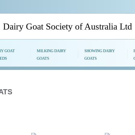
Dairy Goat Society of Australia Ltd
RY GOAT
MILKING DAIRY
SHOWING DAIRY
EDS
GOATS
GOATS
ATS