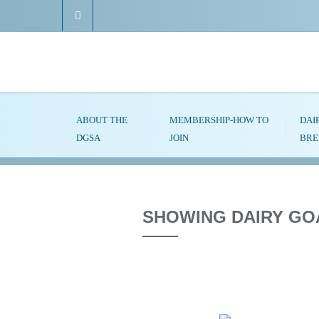
ABOUT THE
MEMBERSHIP-HOW TO
DAI
DGSA
JOIN
BRE
SHOWING DAIRY GO