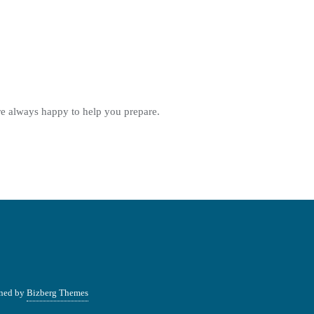
re always happy to help you prepare.
ned by
Bizberg Themes