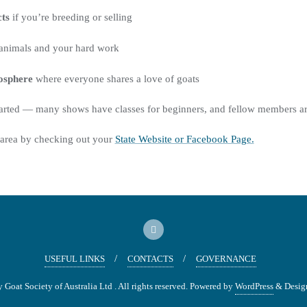
ts
if you’re breeding or selling
animals and your hard work
mosphere
where everyone shares a love of goats
started — many shows have classes for beginners, and fellow members a
 area by checking out your
State Website or Facebook Page.
USEFUL LINKS
CONTACTS
GOVERNANCE
oat Society of Australia Ltd . All rights reserved.
Powered by
WordPress
&
Desig