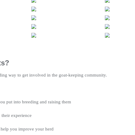
ts?
ding way to get involved in the goat-keeping community.
ou put into breeding and raising them
 their experience
 help you improve your herd